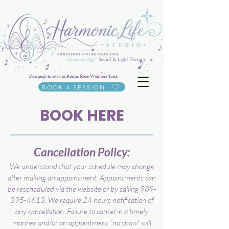
Formerly known as Prema Rose Wellness Suite
BOOK A SESSION
BOOK HERE
Cancellation Policy:
We understand that your schedule may change
after making an appointment. Appointments can
be rescheduled via the website or by calling
989-
395-4613
. We require 24 hours notification of
any cancellation. Failure to cancel in a timely
manner and/or an appointment "no show" will