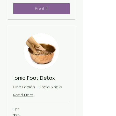
Book It
Ionic Foot Detox
One Person - Single Single
Read More
1 hr
35
$35