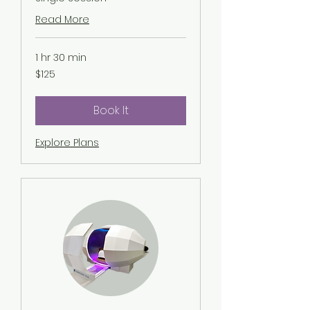
Read More
1 hr 30 min
125
$125
US
dollars
Book It
Explore Plans