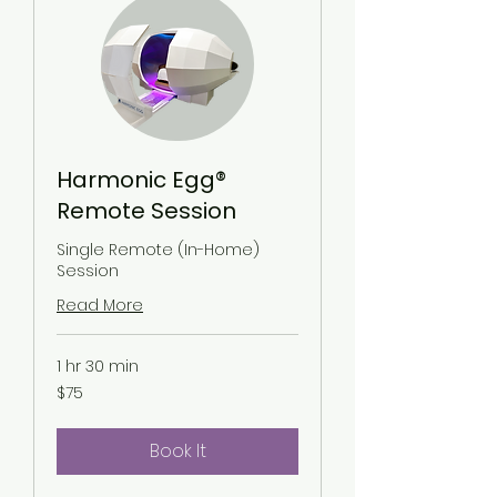
Harmonic Egg®
Remote Session
Single Remote (In-Home)
Session
Read More
1 hr 30 min
75
$75
US
dollars
Book It