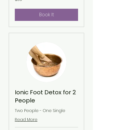
US
dollars
Book It
Ionic Foot Detox for 2
People
Two People - One Single
Read More