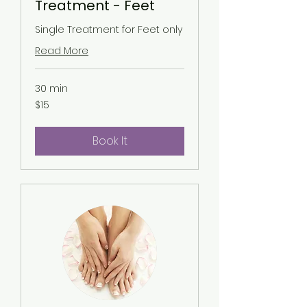
Treatment - Feet
Single Treatment for Feet only
Read More
30 min
15
$15
US
dollars
Book It