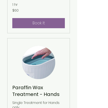
1 hr
60
$60
US
dollars
Book It
Paraffin Wax
Treatment - Hands
Single Treatment for Hands
only