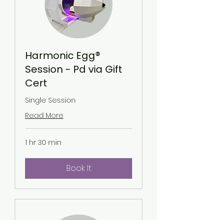
Harmonic Egg®
Session - Pd via Gift
Cert
Single Session
Read More
1 hr 30 min
Book It