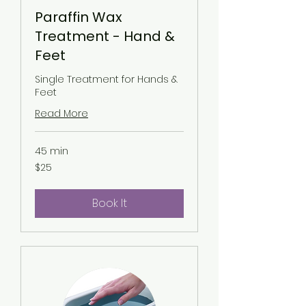
Paraffin Wax
Treatment - Hand &
Feet
Single Treatment for Hands &
Feet
Read More
45 min
25
$25
US
dollars
Book It