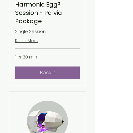
Harmonic Egg®
Session - Pd via
Package
Single Session
Read More
1 hr 30 min
Book It