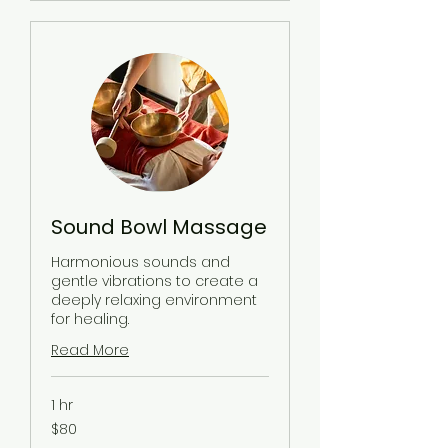
Sound Bowl Massage
Harmonious sounds and
gentle vibrations to create a
deeply relaxing environment
for healing.
Read More
1 hr
80
$80
US
dollars