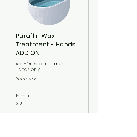
Paraffin Wax
Treatment - Hands
ADD ON
Add-On wax treatment for
Hands only
Read More
15 min
10
$10
US
dollars
Request to Book