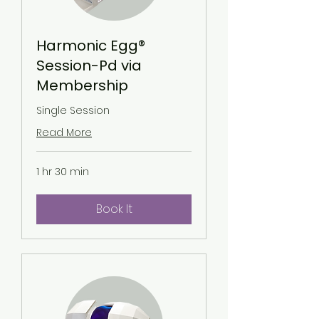
Harmonic Egg®
Session-Pd via
Membership
Single Session
Read More
1 hr 30 min
Book It