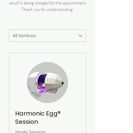
result in being charged for the appointment.
Thank you for understanding.
All Services
Harmonic Egg®
Session
Single Session