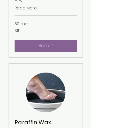
Read More
30 min
15
$15
US
dollars
Book It
Paraffin Wax