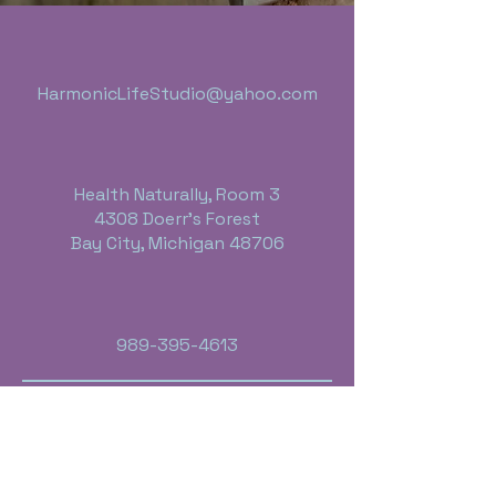
HarmonicLifeStudio@yahoo.com
Health Naturally, Room 3
4308 Doerr's Forest
Bay City, Michigan 48706
989-395-4613
Business Hours:
Monday thru Friday - 10:00 a.m. - 6 p.m.
Saturday - By Appointment Only
Sunday - Closed