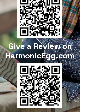
Give a Review on
HarmonicEgg.com