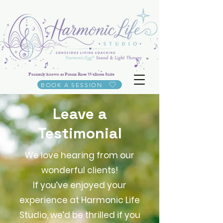
Formerly known as Prema Rose Wellness Suite
BOOK A SESSION
Leave a
Testimonial
We love hearing from our
wonderful clients!
If you’ve enjoyed your
experience at Harmonic Life
Studio, we’d be thrilled if you