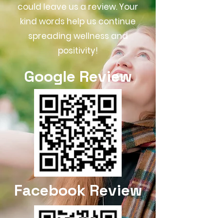
could leave us a review. Your
kind words help us continue
spreading wellness and
positivity!
Google Review
Facebook Review