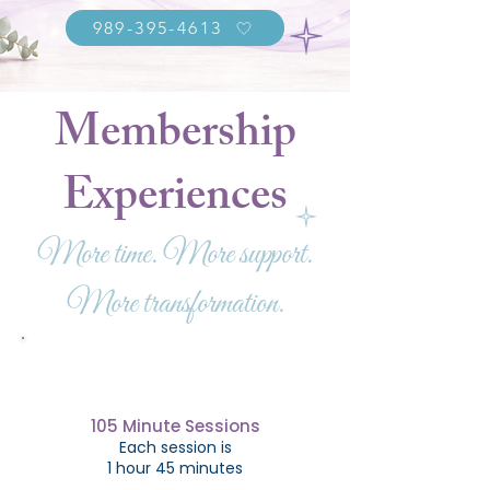
989-395-4613
Membership
Experiences
More time. More support.
More transformation.
105 Minute Sessions
Each session is
1 hour 45 minutes