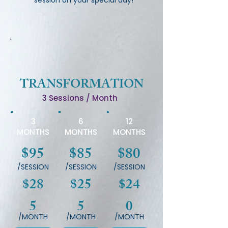
session on your special day!
TRANSFORMATION
3 Sessions / Month
3
6
12
MONTHS
MONTHS
MONTHS
$95
$85
$80
/SESSION
/SESSION
/SESSION
$28
$25
$24
5
5
0
/MONTH
/MONTH
/MONTH