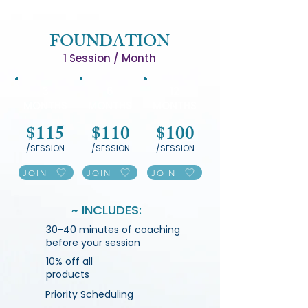
FOUNDATION
1 Session / Month
3
6
12
MONTHS
MONTHS
MONTHS
$115
$110
$100
/SESSION
/SESSION
/SESSION
JOIN
JOIN
JOIN
~ INCLUDES:
30-40 minutes of coaching
before your session
10% off all
products
Priority Scheduling