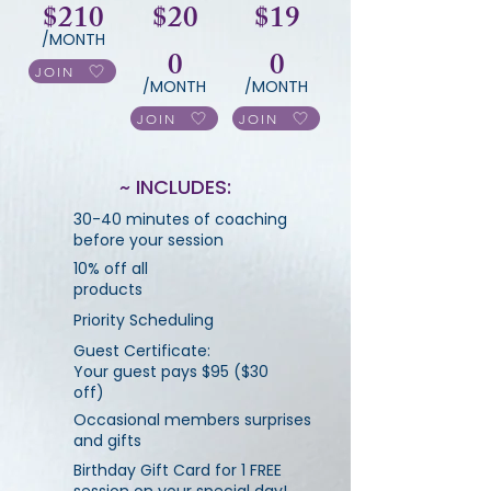
$210
$20
$19
/MONTH
0
0
JOIN
/MONTH
/MONTH
JOIN
JOIN
~ INCLUDES:
30-40 minutes of coaching
before your session
10% off all
products
Priority Scheduling
Guest Certificate:
Your guest pays $95 ($30
off)
Occasional members surprises
and gifts
Birthday Gift Card for 1 FREE