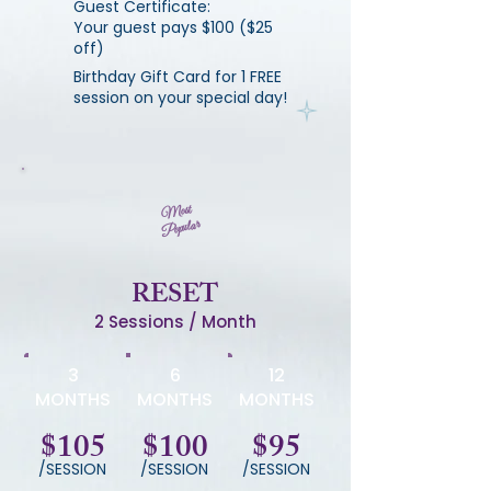
Guest Certificate:
Your guest pays $100 ($25
off)
Birthday Gift Card for 1 FREE
session on your special day!
Most
Popular
RESET
2 Sessions / Month
3
6
12
MONTHS
MONTHS
MONTHS
$105
$100
$95
/SESSION
/SESSION
/SESSION