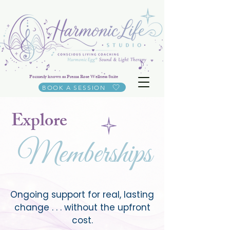
Formerly known as Prema Rose Wellness Suite
BOOK A SESSION
Explore
Memberships
Ongoing support for real, lasting
change . . . without the upfront
cost.