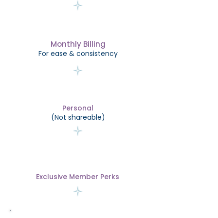
Monthly Billing
For ease & consistency
Personal
(Not shareable)
Exclusive Member Perks