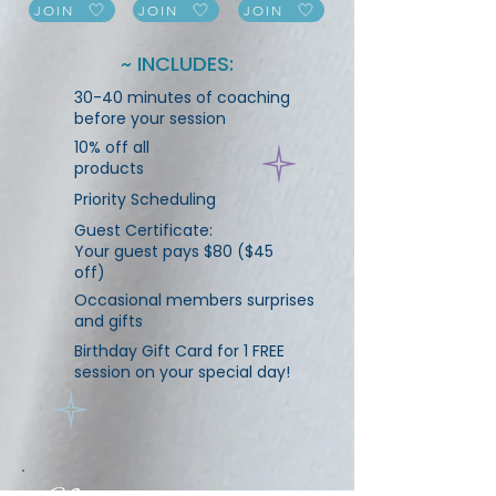
JOIN
JOIN
JOIN
~ INCLUDES:
30-40 minutes of coaching
before your session
10% off all
products
Priority Scheduling
Guest Certificate:
Your guest pays $80 ($45
off)
Occasional members surprises
and gifts
Birthday Gift Card for 1 FREE
session on your special day!