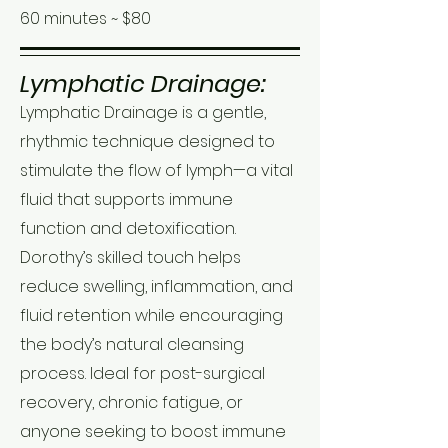
60 minutes ~ $80
Lymphatic Drainage:
Lymphatic Drainage is a gentle,
rhythmic technique designed to
stimulate the flow of lymph—a vital
fluid that supports immune
function and detoxification.
Dorothy’s skilled touch helps
reduce swelling, inflammation, and
fluid retention while encouraging
the body’s natural cleansing
process. Ideal for post-surgical
recovery, chronic fatigue, or
anyone seeking to boost immune