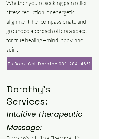
Whether you’re seeking pain relief,
stress reduction, or energetic
alignment, her compassionate and
grounded approach offers a space
for true healing—mind, body, and
spirit.
To Book: Call Dorothy 989-284-4661
Dorothy's
Services:
Intuitive Therapeutic
Massage:
Dorothy’s Intuitive Therapeutic