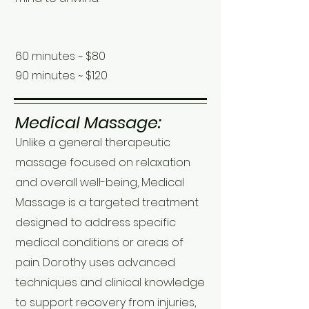
60 minutes ~ $80
90 minutes ~ $120
Medical Massage:
Unlike a general therapeutic
massage focused on relaxation
and overall well-being, Medical
Massage is a targeted treatment
designed to address specific
medical conditions or areas of
pain. Dorothy uses advanced
techniques and clinical knowledge
to support recovery from injuries,