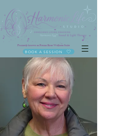
Formerly known as Prema Rose Wellness Suite
BOOK A SESSION