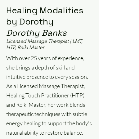
Healing Modalities
by Dorothy
Dorothy Banks
Licensed Massage Therapist | LMT,
HTP, Reiki Master
With over 25 years of experience,
she brings a depth of skill and
intuitive presence to every session.
As a Licensed Massage Therapist,
Healing Touch Practitioner (HTP),
and Reiki Master, her work blends
therapeutic techniques with subtle
energy healing to support the body’s
natural ability to restore balance.