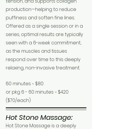
tension, and supports collagen
production—helping to reduce
puffiness and soften fine lines.
Offered as a single session or in a
series, optimal results are typically
seen with a 6-week commitment,
as the muscles and tissues
respond over time to this deeply
relaxing, non-invasive treatment.
60 minutes ~ $80
or pkg 6 - 60 minutes ~ $420
($70/each)
Hot Stone Massage:
Hot Stone Massage is a deeply