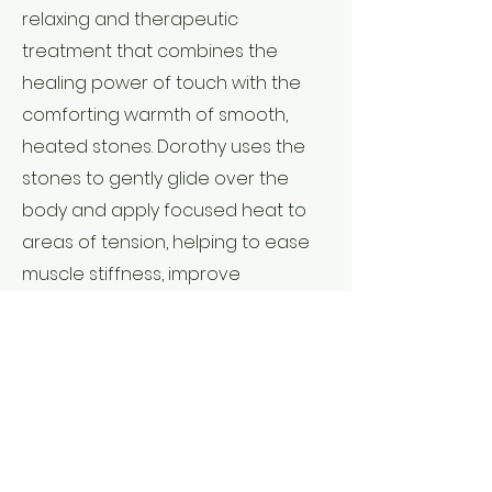
relaxing and therapeutic
treatment that combines the
healing power of touch with the
comforting warmth of smooth,
heated stones. Dorothy uses the
stones to gently glide over the
body and apply focused heat to
areas of tension, helping to ease
muscle stiffness, improve
circulation, and calm the nervous
system. The warmth penetrates
deep into the muscles, allowing for
deeper release without intense
pressure—leaving you feeling
restored, grounded, and