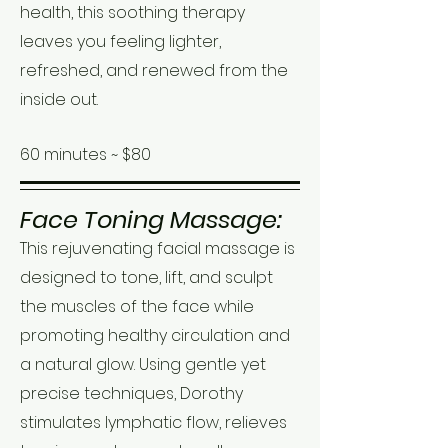
health, this soothing therapy
leaves you feeling lighter,
refreshed, and renewed from the
inside out.
60 minutes ~ $80
Face Toning Massage:
This rejuvenating facial massage is
designed to tone, lift, and sculpt
the muscles of the face while
promoting healthy circulation and
a natural glow. Using gentle yet
precise techniques, Dorothy
stimulates lymphatic flow, relieves