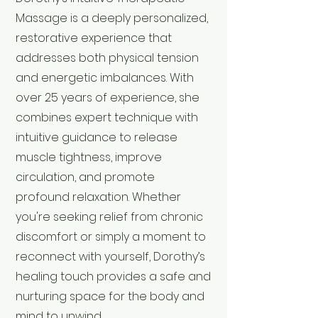
Massage is a deeply personalized,
restorative experience that
addresses both physical tension
and energetic imbalances. With
over 25 years of experience, she
combines expert technique with
intuitive guidance to release
muscle tightness, improve
circulation, and promote
profound relaxation. Whether
you're seeking relief from chronic
discomfort or simply a moment to
reconnect with yourself, Dorothy’s
healing touch provides a safe and
nurturing space for the body and
mind to unwind.