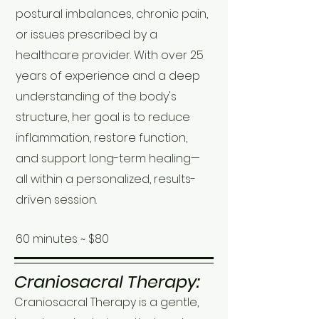
postural imbalances, chronic pain,
or issues prescribed by a
healthcare provider. With over 25
years of experience and a deep
understanding of the body's
structure, her goal is to reduce
inflammation, restore function,
and support long-term healing—
all within a personalized, results-
driven session.
60 minutes ~ $80
Craniosacral Therapy:
Craniosacral Therapy is a gentle,