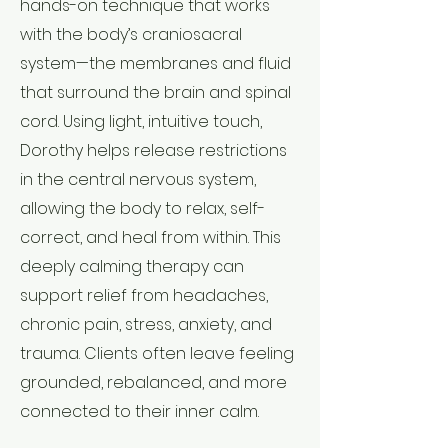
hands-on technique that works
with the body’s craniosacral
system—the membranes and fluid
that surround the brain and spinal
cord. Using light, intuitive touch,
Dorothy helps release restrictions
in the central nervous system,
allowing the body to relax, self-
correct, and heal from within. This
deeply calming therapy can
support relief from headaches,
chronic pain, stress, anxiety, and
trauma. Clients often leave feeling
grounded, rebalanced, and more
connected to their inner calm.