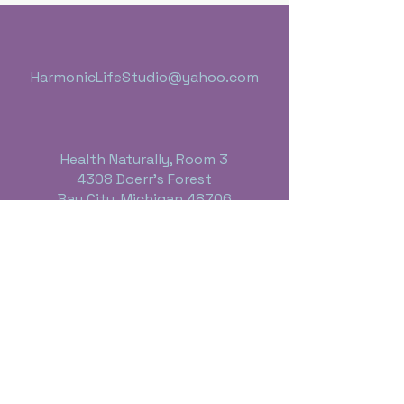
HarmonicLifeStudio@yahoo.com
Health Naturally, Room 3
4308 Doerr's Forest
Bay City, Michigan 48706
989-395-4613
Business Hours:
Monday thru Friday - 10:00 a.m. - 6 p.m.
Saturday - By Appointment Only
Sunday - Closed