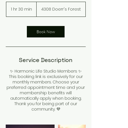
1 hr 30 min
1
4308 Doerr's Forest
h
3
0
m
Book Now
i
n
Service Description
✨ Harmonic Life Studio Members ✨
This booking link is exclusively for our
monthly members. Choose your
preferred appointment time and your
membership benefits will
automatically apply when booking.
Thank you for being part of our
community. 💜