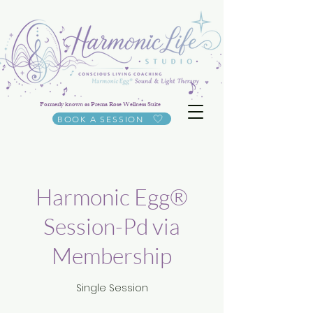
Formerly known as Prema Rose Wellness Suite
BOOK A SESSION
Harmonic Egg®
Session-Pd via
Membership
Single Session