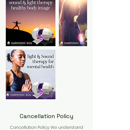
Cancellation Policy
Cancellation Policy: We understand