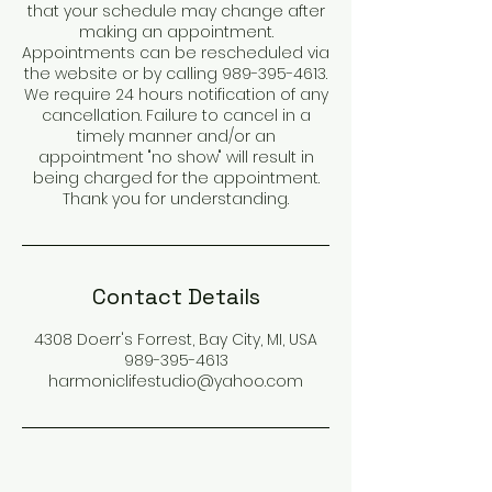
that your schedule may change after
making an appointment.
Appointments can be rescheduled via
the website or by calling 989-395-4613.
We require 24 hours notification of any
cancellation. Failure to cancel in a
timely manner and/or an
appointment "no show" will result in
being charged for the appointment.
Thank you for understanding.
Contact Details
4308 Doerr's Forrest, Bay City, MI, USA
989-395-4613
harmoniclifestudio@yahoo.com