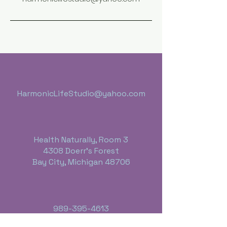
HarmonicLifeStudio@yahoo.com
Health Naturally, Room 3
4308 Doerr's Forest
Bay City, Michigan 48706
989-395-4613