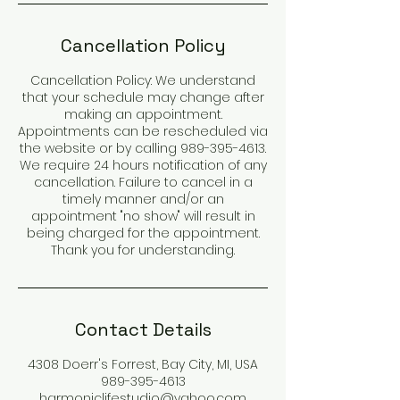
Cancellation Policy
Cancellation Policy: We understand
that your schedule may change after
making an appointment.
Appointments can be rescheduled via
the website or by calling 989-395-4613.
We require 24 hours notification of any
cancellation. Failure to cancel in a
timely manner and/or an
appointment "no show" will result in
being charged for the appointment.
Thank you for understanding.
Contact Details
4308 Doerr's Forrest, Bay City, MI, USA
989-395-4613
harmoniclifestudio@yahoo.com