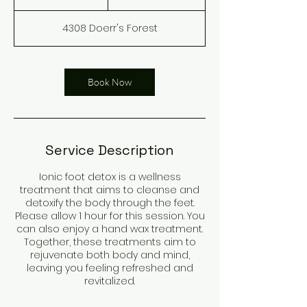
h
4308 Doerr's Forest
Book Now
Service Description
Ionic foot detox is a wellness
treatment that aims to cleanse and
detoxify the body through the feet.
Please allow 1 hour for this session. You
can also enjoy a hand wax treatment.
Together, these treatments aim to
rejuvenate both body and mind,
leaving you feeling refreshed and
revitalized.