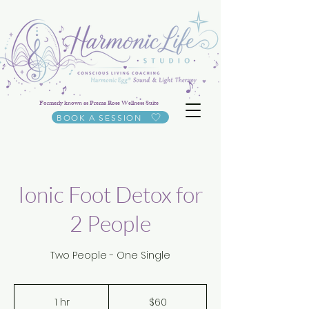
Formerly known as Prema Rose Wellness Suite
BOOK A SESSION
Ionic Foot Detox for
2 People
Two People - One Single
60
US
1 hr
1
$60
dollars