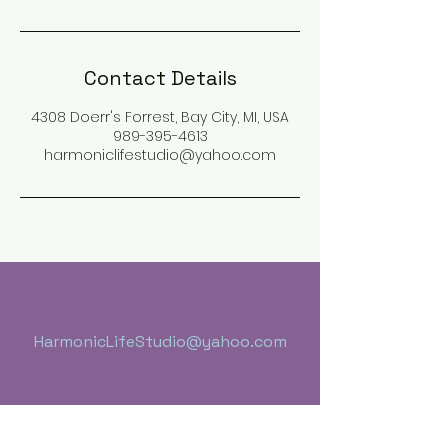
Contact Details
4308 Doerr's Forrest, Bay City, MI, USA
989-395-4613
harmoniclifestudio@yahoo.com
HarmonicLifeStudio@yahoo.com
Health Naturally, Room 3