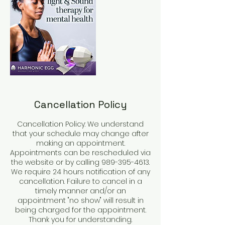
Cancellation Policy
Cancellation Policy: We understand
that your schedule may change after
making an appointment.
Appointments can be rescheduled via
the website or by calling 989-395-4613.
We require 24 hours notification of any
cancellation. Failure to cancel in a
timely manner and/or an
appointment "no show" will result in
being charged for the appointment.
Thank you for understanding.