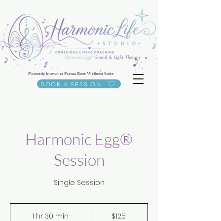
Formerly known as Prema Rose Wellness Suite
BOOK A SESSION
Harmonic Egg®
Session
Single Session
125
US
1 hr 30 min
1
$125
dollars