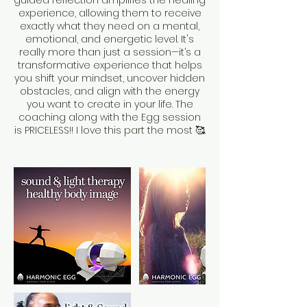
guided reflection amplifies the healing
experience, allowing them to receive
exactly what they need on a mental,
emotional, and energetic level. It's
really more than just a session—it’s a
transformative experience that helps
you shift your mindset, uncover hidden
obstacles, and align with the energy
you want to create in your life. The
coaching along with the Egg session
is PRICELESS!! I love this part the most 🥰.