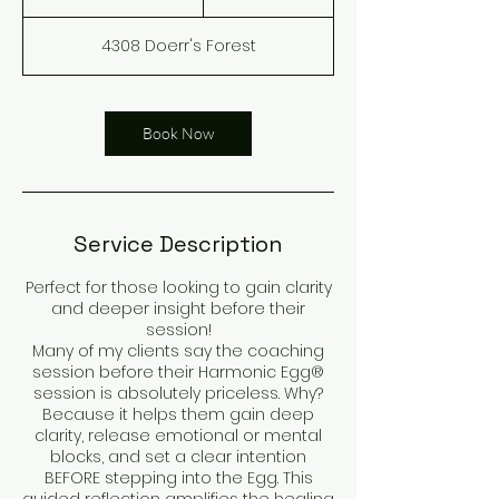
h
3
4308 Doerr's Forest
0
m
i
n
Book Now
Service Description
Perfect for those looking to gain clarity
and deeper insight before their
session!
Many of my clients say the coaching
session before their Harmonic Egg®
session is absolutely priceless. Why?
Because it helps them gain deep
clarity, release emotional or mental
blocks, and set a clear intention
BEFORE stepping into the Egg. This