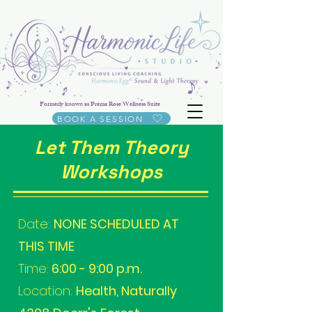
Formerly known as Prema Rose Wellness Suite
BOOK A SESSION
Let Them Theory
Workshops
Date:
NONE SCHEDULED AT
THIS TIME
Time:
6:00 - 9:00 p.m.
Location:
Health, Naturally