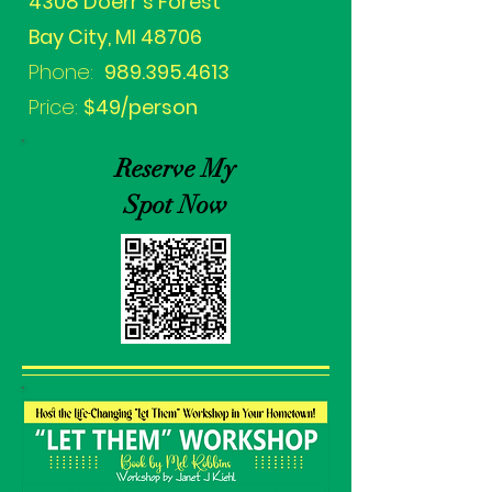
4308 Doerr's Forest
Bay City, MI 48706
Phone:
989.395.4613
Price:
$49/person
Reserve My
Spot Now