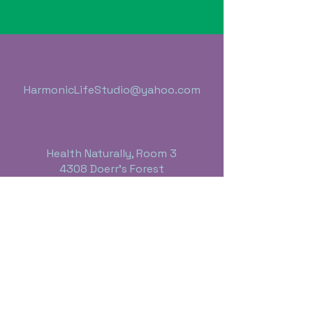
HarmonicLifeStudio@yahoo.com
Health Naturally, Room 3
4308 Doerr's Forest
Bay City, Michigan 48706
989-395-4613
Business Hours:
Monday thru Friday - 10:00 a.m. - 6 p.m.