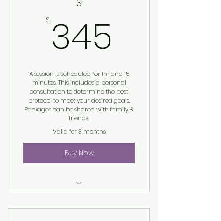
3
345$
345
$
A session is scheduled for 1hr and 15
minutes. This includes a personal
consultation to determine the best
protocol to meet your desired goals.
Packages can be shared with family &
friends.
Valid for 3 months
Buy Now
Harmonic Egg® Session