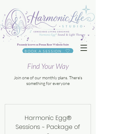
Formerly known as Prema Rose Wellness Suite
BOOK A SESSION
Find Your Way
Join one of our monthly plans. There’s
something for everyone
Harmonic Egg®
Sessions ~ Package of