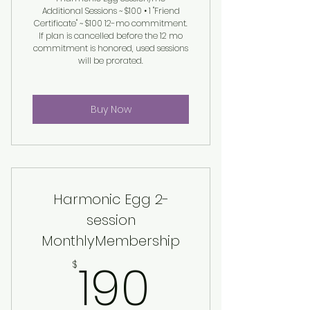
Additional Sessions ~ $100 • 1 "Friend
Certificate" ~ $100 12-mo commitment.
If plan is cancelled before the 12 mo
commitment is honored, used sessions
will be prorated.
Buy Now
Harmonic Egg 2-
session
MonthlyMembership
190$
190
$