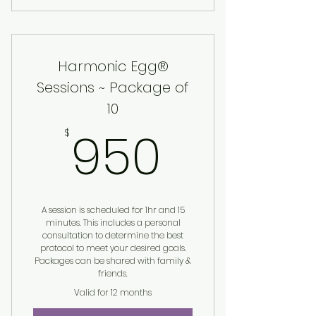
Harmonic Egg® Session
Harmonic Egg®
Sessions ~ Package of
10
950$
950
$
A session is scheduled for 1hr and 15
minutes. This includes a personal
consultation to determine the best
protocol to meet your desired goals.
Packages can be shared with family &
friends.
Valid for 12 months