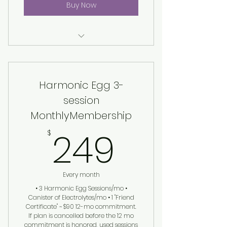
Buy Now
Harmonic Egg® Session
Harmonic Egg 3-
session
MonthlyMembership
249$
249
$
Every month
• 3 Harmonic Egg Sessions/mo •
Canister of Electrolytes/mo • 1 "Friend
Certificate" ~ $90 12-mo commitment.
If plan is cancelled before the 12 mo
commitment is honored, used sessions