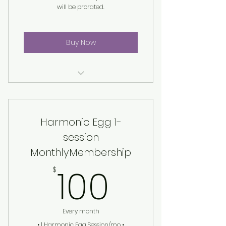
will be prorated.
Buy Now
Harmonic Egg® Session
Harmonic Egg 1-
session
MonthlyMembership
100$
100
$
Every month
• 1 Harmonic Egg Session/mo •