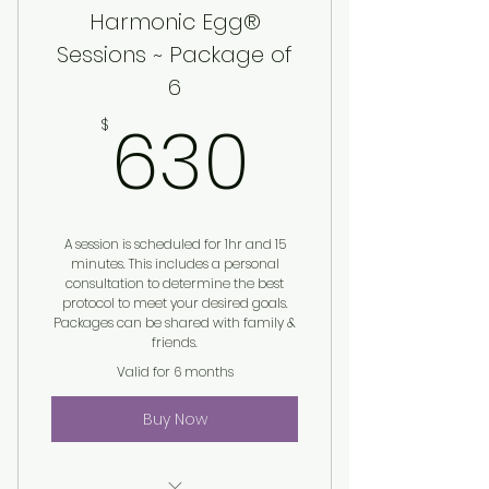
Harmonic Egg®
Sessions ~ Package of
6
630$
630
$
A session is scheduled for 1hr and 15
minutes. This includes a personal
consultation to determine the best
protocol to meet your desired goals.
Packages can be shared with family &
friends.
Valid for 6 months
Buy Now