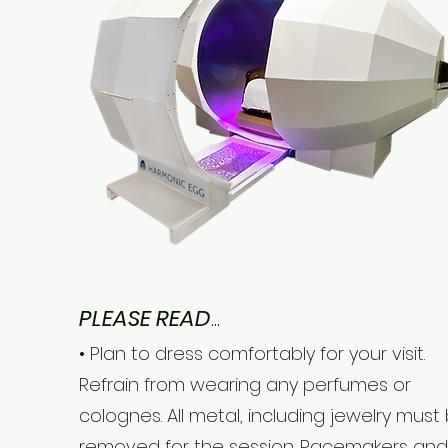
PLEASE READ
...
• Plan to dress comfortably for your visit.
Refrain from wearing any perfumes or
colognes. All metal, including jewelry must
removed for the session. Pacemakers and