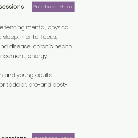
sessions
Purchase Here
periencing mental, physical
 sleep, mental focus,
 and disease, chronic health
nhancement, energy
th and young adults,
r toddler, pre-and post-