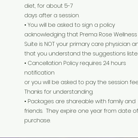
diet, for about 5-7
days after a session.
• You will be asked to sign a policy
acknowledging that Prema Rose Wellness
Suite is NOT your primary care physician a
that you understand the suggestions liste
• Cancellation Policy requires 24 hours
notification
or you will be asked to pay the session fee
Thanks for understanding.
• Packages are shareable with family and
friends. They expire one year from date o
purchase.