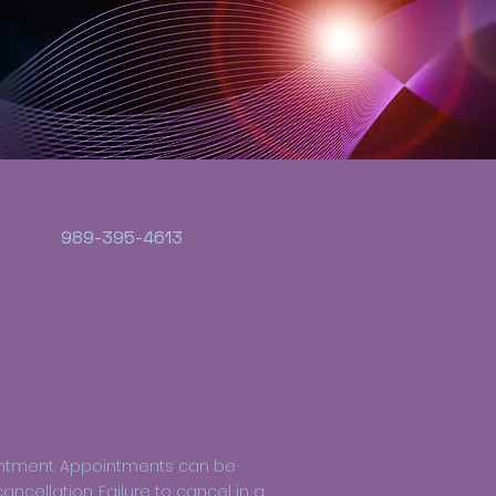
989-395-4613
intment. Appointments can be
ncellation. Failure to cancel in a