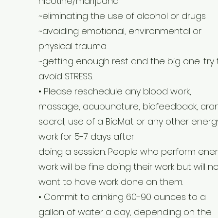
nicotine/marijuana
~eliminating the use of alcohol or drugs
~avoiding emotional, environmental or
physical trauma
~getting enough rest and the big one…try 
avoid STRESS.
• Please reschedule any blood work,
massage, acupuncture, biofeedback, cran
sacral, use of a BioMat or any other energ
work for 5-7 days after
doing a session. People who perform ene
work will be fine doing their work but will n
want to have work done on them.
• Commit to drinking 60-90 ounces to a
gallon of water a day, depending on the