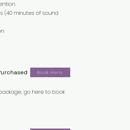
ention.
tes (40 minutes of sound
n.
Purchased
Book Here
package, go here to book