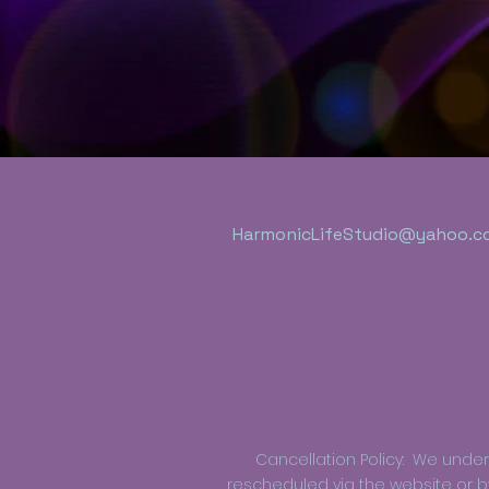
HarmonicLifeStudio@yahoo.c
Cancellation Policy: We und
rescheduled via the website or by 