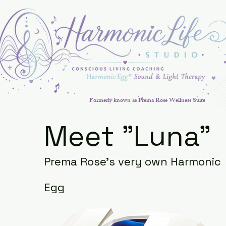
Formerly known as Prema Rose Wellness Suite
Meet "Luna"
Prema Rose's very own Harmonic
Egg