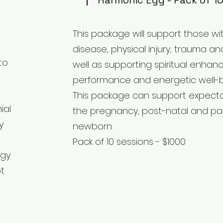
Harmonic Egg - Pack of 10
This package will support those wit
disease, physical injury, trauma an
to
well as supporting spiritual enhan
performance and energetic well-be
This package can support expect
ial
the pregnancy, post-natal and pa
y
newborn.
Pack of 10 sessions - $1000
rgy
ot