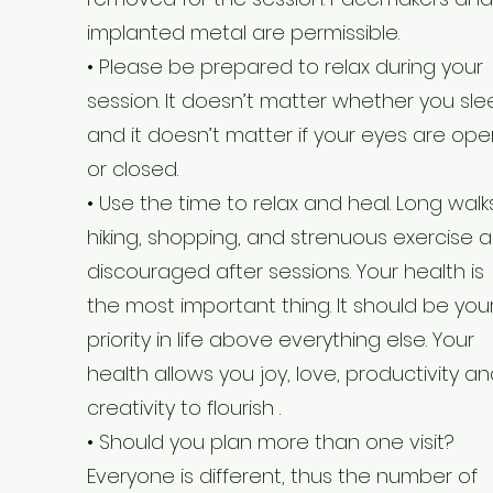
implanted metal are permissible.
• Please be prepared to relax during your
session. It doesn’t matter whether you sl
and it doesn’t matter if your eyes are ope
or closed.
• Use the time to relax and heal. Long walks
hiking, shopping, and strenuous exercise a
discouraged after sessions. Your health is
the most important thing. It should be you
priority in life above everything else. Your
health allows you joy, love, productivity a
creativity to flourish .
• Should you plan more than one visit?
Everyone is different, thus the number of