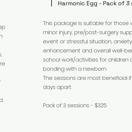
Harmonic Egg - Pack of 3 
This package is suitable for those
eep
minor injury, pre/post-surgery sup
n
event or stressful situation, anxie
enhancement and overall well-bei
,
school work/activities for childre
re
bonding with a newborn.
The sessions are most beneficial i
r
days apart.
nd
Pack of 3 sessions - $325