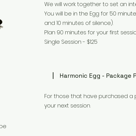
We will work together to set an int
You will be in the Egg for 50 minu
and 10 minutes of silence).
Plan 90 minutes for your first sessio
Single Session - $125
Harmonic Egg - Package 
For those that have purchased a 
your next session.
 be