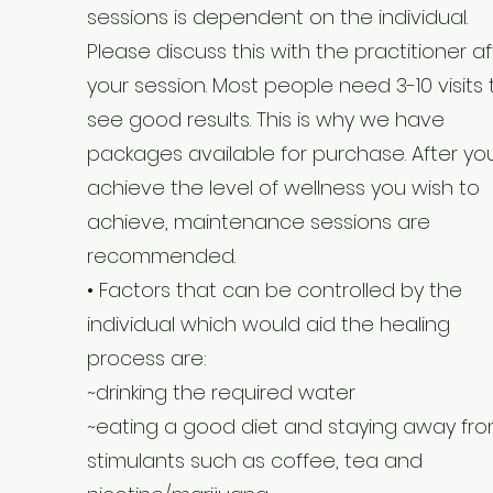
sessions is dependent on the individual.
Please discuss this with the practitioner af
your session. Most people need 3-10 visits 
see good results. This is why we have
packages available for purchase. After yo
achieve the level of wellness you wish to
achieve, maintenance sessions are
recommended.
• Factors that can be controlled by the
individual which would aid the healing
process are:
~drinking the required water
~eating a good diet and staying away fr
stimulants such as coffee, tea and