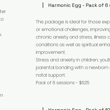
Harmonic Egg - Pack of 6 
ter
to
This package is ideal for those ex
or emotional challenges, improving
u
chronic anxiety and stress, illness
conditions as well as spiritual e
improvement.
Stress and anxiety in children, you
parental bonding with a newborn o
natal support.
Pack of 6 sessions - $625
om