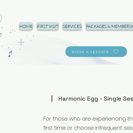
HOME
FIRST VISIT
SERVICES
PACKAGES & MEMBERSH
BOOK A SESSION
Harmonic Egg - Single Se
For those who are experiencing th
first time or choose infrequent ses