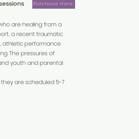
sessions
Purchase Here
 who are healing from a
port, a recent traumatic
ty, athletic performance
ng. The pressures of
n and youth and parental
f they are scheduled 5-7