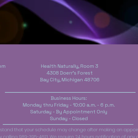
om
Health Naturally, Room 3
4308 Doerr's Forest
Bay City, Michigan 48706
Business Hours:
Monday thru Friday - 10:00 a.m. - 6 p.m.
Saturday - By Appointment Only
Sunday - Closed
erstand that your schedule may change after making an appo
calling 989-395-4613. We require 24 hours notification of any ca