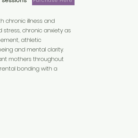
 sessions
Purchase Here
h chronic illness and
d stress, chronic anxiety as
cement, athletic
ing and mental clarity.
ant mothers throughout
rental bonding with a