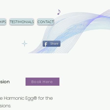
IPS
TESTIMONIALS
CONTACT
Share
ssion
Book Here
e Harmonic Egg®️ for the
sions.