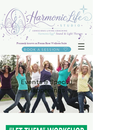
Formerly known as Prema Rose Wellness Suite
BOOK A SESSION
Events & Special
Happenings