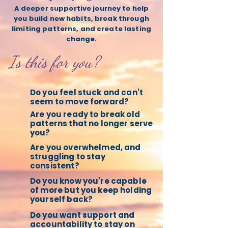
A deeper supportive journey to help
you build new habits, break through
limiting patterns, and create lasting
change.
Is this for you?
Do you feel stuck and can't
seem to move forward?
Are you ready to break old
patterns that no longer serve
you?
Are you overwhelmed, and
struggling to stay
consistent?
Do you know you're capable
of more but you keep holding
yourself back?
Do you want support and
accountability to stay on