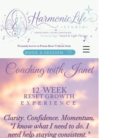
Formerly known as Prema Rose Wellness Suite
BOOK A SESSION
Coaching with Janet
12-WEEK
RESET GROWTH
EXPERIENCE
Clarity. Confidence. Momentum.
"I know what I need to do. I
need help staying consistent."