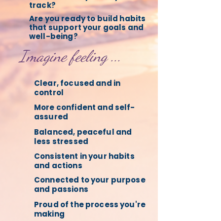
track?
Are you ready to build habits
that support your goals and
well-being?
Imagine feeling ...
Clear, focused and in
control
More confident and self-
assured
Balanced, peaceful and
less stressed
Consistent in your habits
and actions
Connected to your purpose
and passions
Proud of the process you're
making