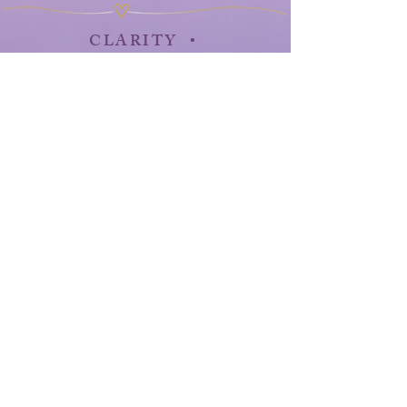
CLARITY •
CONFIDENCE •
PURPOSE • GROWTH •
MOMENTUM
HarmonicLifeStudio@yahoo.com
Health Naturally, Room 3
4308 Doerr's Forest
Bay City, Michigan 48706
989-395-4613