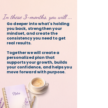
In these 3-months, you will ...
Go deeper into what's holding
you back, strengthen your
mindset, and create the
consistency you need to get
real results.
Together we will create a
personalized plan that
supports your growth, builds
your confidence, and helps you
move forward with purpose.