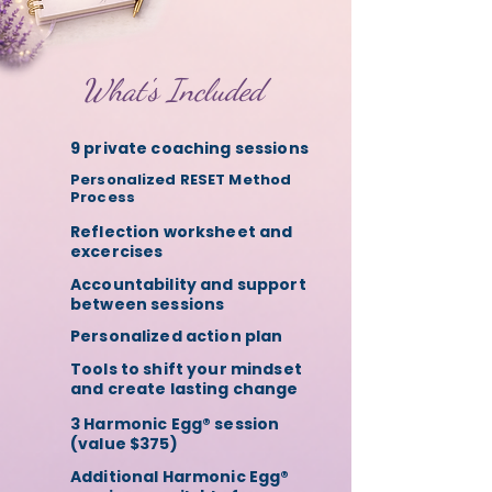
What's Included
9 private coaching sessions
Personalized RESET Method
Process
Reflection worksheet and
excercises
Accountability and support
between sessions
Personalized action plan
Tools to shift your mindset
and create lasting change
3 Harmonic Egg® session
(value $375)
Additional Harmonic Egg®