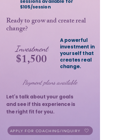
sessions available for
$105/session
Ready to grow and create real
change?
A powerful
investment in
Investment
yourself that
$1,500
creates real
change.
Payment plans available
Let's talk about your goals
and see if this experience is
the right fit for you.
APPLY FOR COACHING/INQUIRY