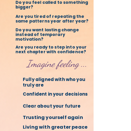
Do you feel called to something
bigger?
Are you tired of repeating the
same patterns year after year?
Do you want lasting change
instead of temporary
motivation?
Are you ready to step into your
next chapter with confidence?
Imagine feeling ...
Fully aligned with who you
truly are
Confident in your decisions
Clear about your future
Trusting yourself again
Living with greater peace