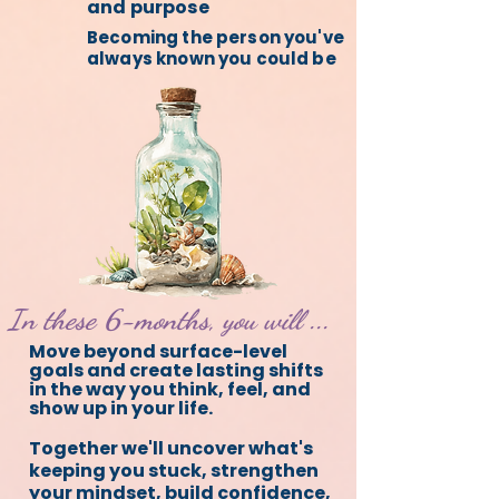
and purpose
Becoming the person you've
always known you could be
In these 6-months, you will ...
Move beyond surface-level
goals and create lasting shifts
in the way you think, feel, and
show up in your life.
Together we'll uncover what's
keeping you stuck, strengthen
your mindset, build confidence,