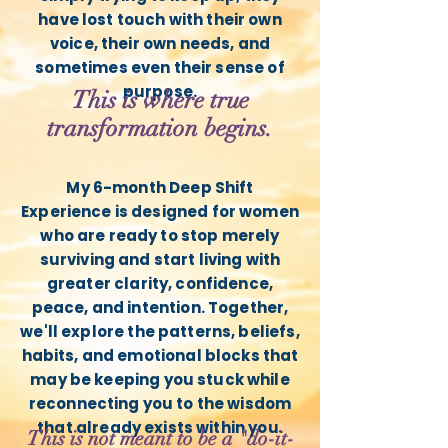
have lost touch with their own
voice, their own needs, and
sometimes even their sense of
purpose.
This is where true
transformation begins.
My 6-month Deep Shift
Experience is designed for women
who are ready to stop merely
surviving and start living with
greater clarity, confidence,
peace, and intention. Together,
we'll explore the patterns, beliefs,
habits, and emotional blocks that
may be keeping you stuck while
reconnecting you to the wisdom
that already exists within you.
This is not meant to be a "do-it-