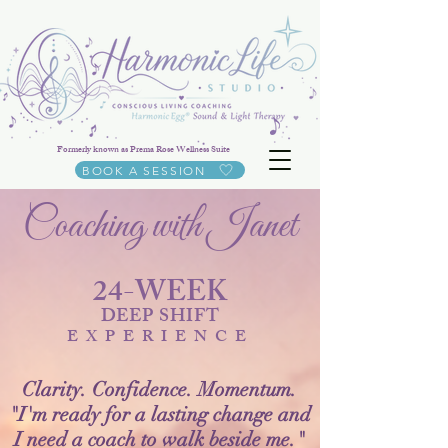
Formerly known as Prema Rose Wellness Suite
BOOK A SESSION
Coaching with Janet
24-WEEK
DEEP SHIFT
EXPERIENCE
Clarity. Confidence. Momentum.
"I'm ready for a lasting change and
I need a coach to walk beside me."