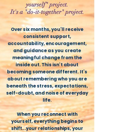
yourself" project.
It's a "do-it-together" project.
Over six months, you'll receive
consistent support,
accountability, encouragement,
and guidance as you create
meaningful change from the
inside out. This isn't about
becoming someone different. It's
about remembering who you are
beneath the stress, expectations,
self-doubt, and noise of everyday
life.
When you reconnect with
yourself, everything begins to
shift...your relationships, your