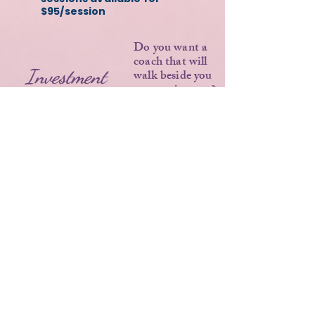
$95/session
Do you want a
coach that will
Investment
walk beside you
on your journey?
$3,450
A powerful
investment in
yourself that
creates real
change.
Payment plans available
Let's talk about your goals
and see if this experience
is the right fit for you.
APPLY FOR COACHING/INQUIRY