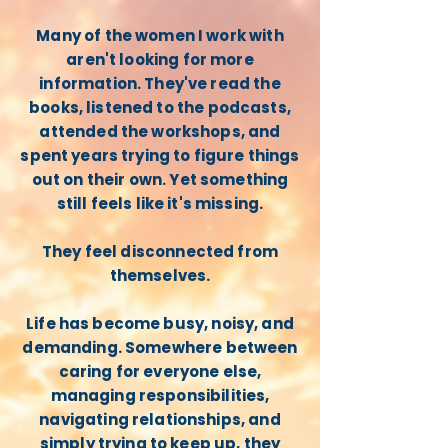
Many of the women I work with
aren't looking for more
information. They've read the
books, listened to the podcasts,
attended the workshops, and
spent years trying to figure things
out on their own. Yet something
still feels like it's missing.
They feel disconnected from
themselves.
Life has become busy, noisy, and
demanding. Somewhere between
caring for everyone else,
managing responsibilities,
navigating relationships, and
simply trying to keep up, they