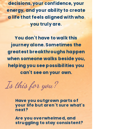
decisions, your confidence, your
energy, and your ability to create
a life that feels aligned with who
you truly are.
You don't have to walk this
journey alone. Sometimes the
greatest breakthroughs happen
when someone walks beside you,
helping you see possibilities you
can't see on your own.
Is this for you?
Have you outgrown parts of
your life but aren't sure what's
next?
Are you overwhelmed, and
struggling to stay consistent?