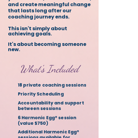
and create meaningful change
that lasts long after our
coaching journey ends.
This isn't simply about
achieving goals.
It's about becoming someone
new.
What's Included
18 private coaching sessions
Priority Scheduling
Accountability and support
between sessions
6 Harmonic Egg® session
(value $750)
Additional Harmonic Egg®
sessions available for