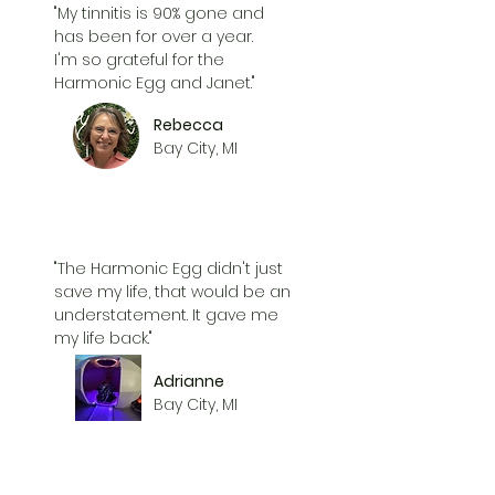
"My tinnitis is 90% gone and
has been for over a year.
I'm so grateful for the
Harmonic Egg and Janet."
Rebecca
Bay City, MI
"The Harmonic Egg didn't just
save my life, that would be an
understatement. It gave me
my life back."
Adrianne
Bay City, MI