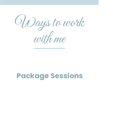
Ways to work
with me
Package Sessions
Offers a deeply relaxing and
immersive experience using the
Harmonic Egg®, supporting your
body and mind in resetting from
stress, tension, and overwhelms.