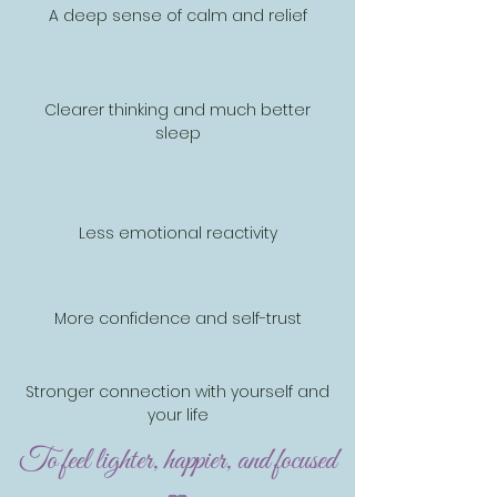
A deep sense of calm and relief
Clearer thinking and much better
sleep
Less emotional reactivity
More confidence and self-trust
Stronger connection with yourself and
your life
To feel lighter, happier, and focused