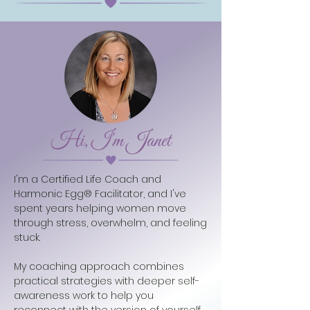
Hi, I'm Janet
I'm a Certified Life Coach and
Harmonic Egg® Facilitator, and I've
spent years helping women move
through stress, overwhelm, and feeling
stuck.
My coaching approach combines
practical strategies with deeper self-
awareness work to help you