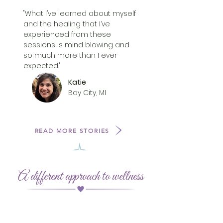
"What I’ve learned about myself
and the healing that I’ve
experienced from these
sessions is mind blowing and
so much more than I ever
expected."
Katie
Bay City, MI
READ MORE STORIES
A different approach to wellness