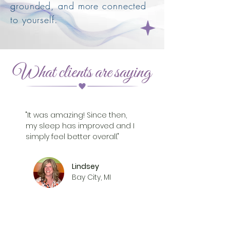
grounded, and more connected
to yourself.
What clients are saying
"It was amazing! Since then,
my sleep has improved and I
simply feel better overall."
Lindsey
Bay City, MI