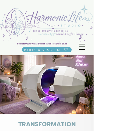
Formerly known as Prema Rose Wellness Suite
BOOK A SESSION
TRANSFORMATION