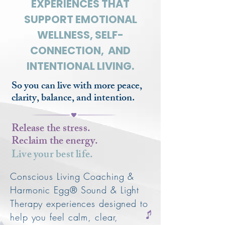
EXPERIENCES THAT
SUPPORT EMOTIONAL
WELLNESS, SELF-
CONNECTION, AND
INTENTIONAL LIVING.
So you can live with more peace,
clarity, balance, and intention.
Release the stress.
Reclaim the energy.
Live your best life.
Conscious Living Coaching &
Harmonic Egg® Sound & Light
Therapy experiences designed to
help you feel calm, clear,