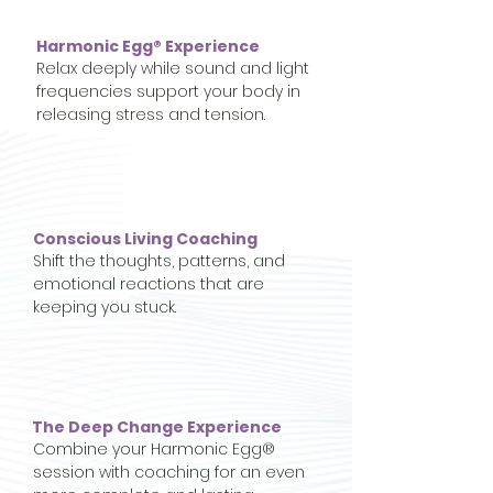
Harmonic Egg® Experience
Relax deeply while sound and light
frequencies support your body in
releasing stress and tension.
Conscious Living Coaching
Shift the thoughts, patterns, and
emotional reactions that are
keeping you stuck.
The Deep Change Experience
Combine your Harmonic Egg®
session with coaching for an even