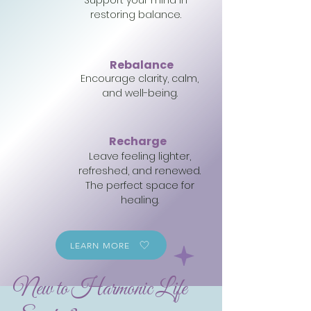
Support your mind in
restoring balance.
Rebalance
Encourage clarity, calm,
and well-being.
Recharge
Leave feeling lighter,
refreshed, and renewed.
The perfect space for
healing.
LEARN MORE
New to Harmonic Life