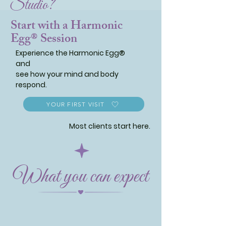
Studio?
Start with a Harmonic
Egg® Session
Experience the Harmonic Egg®
and
see how your mind and body
respond.
YOUR FIRST VISIT
Most clients start here.
What you can expect