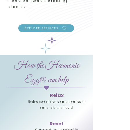
more complete and lasting
change.
EXPLORE SERVICES
How the Harmonic
Egg® can help
Relax
Release stress and tension
on a deep level
Reset