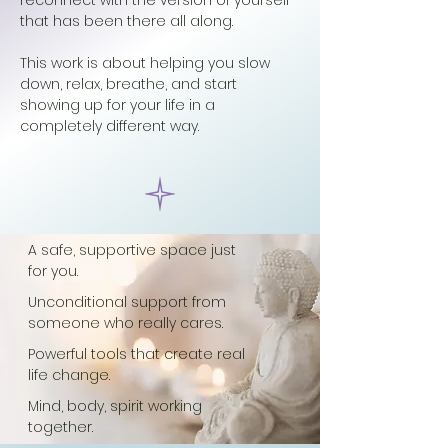
reconnect with the version of yourself
that has been there all along.
This
work is about helping you slow
down, relax, breathe, and start
showing up for your life in a
completely different way.
A safe, supportive space just
for you.
Unconditional support from
someone who really cares.
Powerful tools that create real
life change.
Mind, body, spirit working
together.