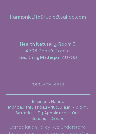
HarmonicLifeStudio@yahoo.com
Health Naturally, Room 3
4308 Doerr's Forest
Bay City, Michigan 48706
989-395-4613
Business Hours:
Monday thru Friday - 10:00 a.m. - 6 p.m.
Saturday - By Appointment Only
Sunday - Closed
Cancellation Policy: We understand