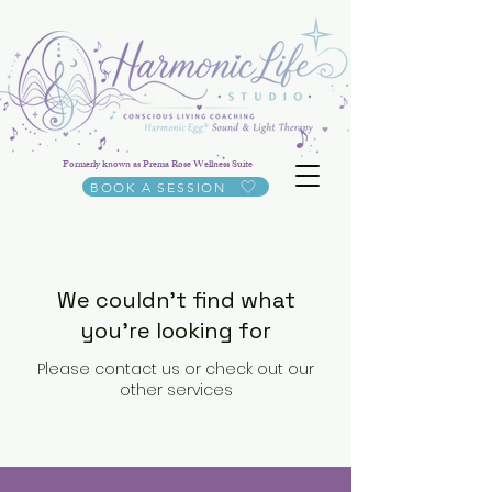
Formerly known as Prema Rose Wellness Suite
BOOK A SESSION
We couldn't find what
you're looking for
Please contact us or check out our
other services